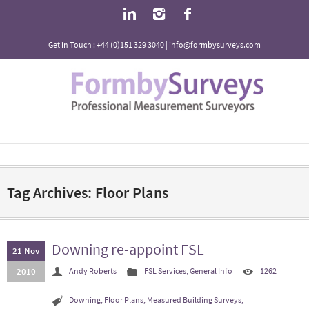
Get in Touch : +44 (0)151 329 3040 | info@formbysurveys.com
Tag Archives: Floor Plans
Downing re-appoint FSL
21 Nov
2010
Andy Roberts
FSL Services
,
General Info
1262
Downing
,
Floor Plans
,
Measured Building Surveys
,