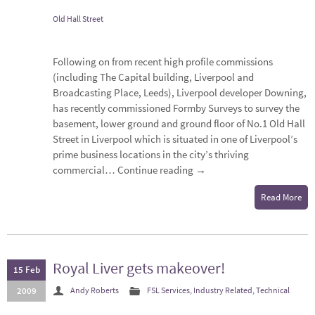
Old Hall Street
Following on from recent high profile commissions
(including The Capital building, Liverpool and
Broadcasting Place, Leeds), Liverpool developer Downing,
has recently commissioned Formby Surveys to survey the
basement, lower ground and ground floor of No.1 Old Hall
Street in Liverpool which is situated in one of Liverpool’s
prime business locations in the city’s thriving
commercial…
Continue reading
→
Read More
Royal Liver gets makeover!
15 Feb
2009
Andy Roberts
FSL Services
,
Industry Related
,
Technical