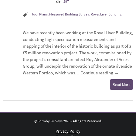
297
Floor Plans
,
Measured Building Survey
,
Royal Liver Building
We have recently been working at the Royal Liver Building,
conducting high specification measurements and
mapping of the interior of the historic building as part of a
£5 million renovation project. The work, commissioned by
the project’s consultant architect Roy Alexander of Acies
Group, will underpin the renovation of the ornate riverside
Western Portico, which was…
Continue reading
→
Read More
© Formby Surveys 2026 - All rights Reserved.
Privacy Policy