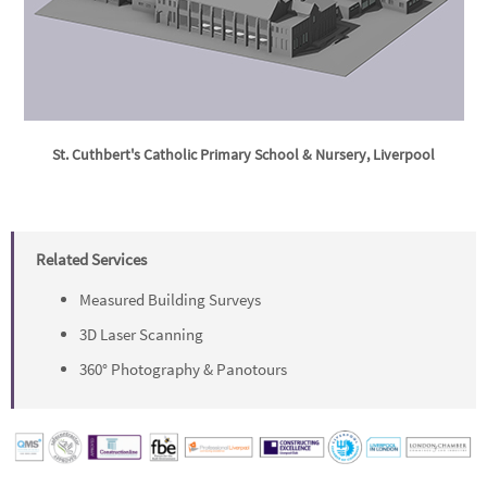
St. Cuthbert's Catholic Primary School & Nursery, Liverpool
Related Services
Measured Building Surveys
3D Laser Scanning
360° Photography & Panotours