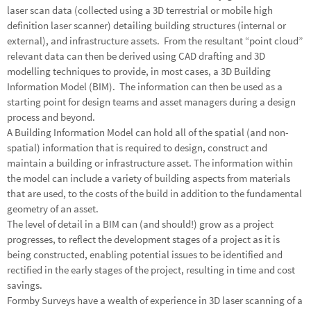
laser scan data (collected using a 3D terrestrial or mobile high
definition laser scanner) detailing building structures (internal or
external), and infrastructure assets. From the resultant “point cloud”
relevant data can then be derived using CAD drafting and 3D
modelling techniques to provide, in most cases, a 3D Building
Information Model (BIM). The information can then be used as a
starting point for design teams and asset managers during a design
process and beyond.
A Building Information Model can hold all of the spatial (and non-
spatial) information that is required to design, construct and
maintain a building or infrastructure asset. The information within
the model can include a variety of building aspects from materials
that are used, to the costs of the build in addition to the fundamental
geometry of an asset.
The level of detail in a BIM can (and should!) grow as a project
progresses, to reflect the development stages of a project as it is
being constructed, enabling potential issues to be identified and
rectified in the early stages of the project, resulting in time and cost
savings.
Formby Surveys have a wealth of experience in
3D laser scanning
of a