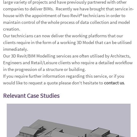
large variety of projects and have previously partnered with other
companies to deliver BIMs. Recently we have brought that service in-
house with the appointment of two Revit® technicians in order to
maintain control of the whole process of data collection and model
creation.
Our technicians can now deliver the working platforms that our
clients require in the form of a working 3D Model that can be utilised
immediately.
Our 3D Revit/BIM Modelling services are often utilised by Architects,
Engineers and Retail/Leisure clients who require a detailed workflow
in the progression of a structure or building.
If you require further information regarding this service, or if you
would like to request a quote please don't hesitate to
contact us
.
Relevant Case Studies