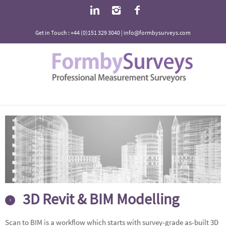
Get in Touch : +44 (0)151 329 3040 | info@formbysurveys.com
3D Revit & BIM Modelling
Scan to BIM is a workflow which starts with survey-grade as-built 3D