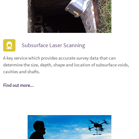
Subsurface Laser Scanning
A key service which provides accurate survey data that can
determine the size, depth, shape and location of subsurface voids,
cavities and shafts.
Find out more...