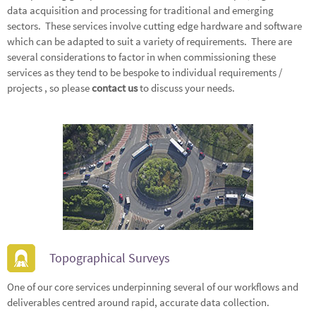
data acquisition and processing for traditional and emerging
sectors. These services involve cutting edge hardware and software
which can be adapted to suit a variety of requirements. There are
several considerations to factor in when commissioning these
services as they tend to be bespoke to individual requirements /
projects , so please
contact us
to discuss your needs.
Topographical Surveys
One of our core services underpinning several of our workflows and
deliverables centred around rapid, accurate data collection.