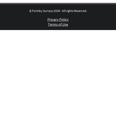
© Formby Surveys 2026 - All rights Reserved.
Privacy Policy
Terms of Use