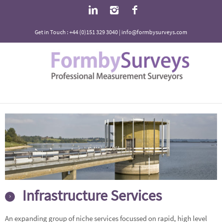
Get in Touch : +44 (0)151 329 3040 | info@formbysurveys.com
Infrastructure Services
An expanding group of niche services focussed on rapid, high level