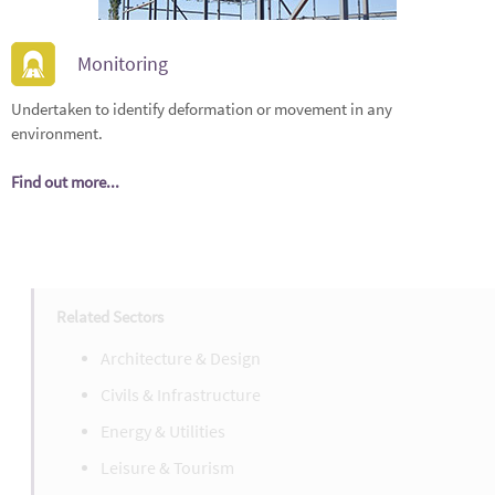
Monitoring
Undertaken to identify deformation or movement in any
environment.
Find out more...
Related Sectors
Architecture & Design
Civils & Infrastructure
Energy & Utilities
Leisure & Tourism