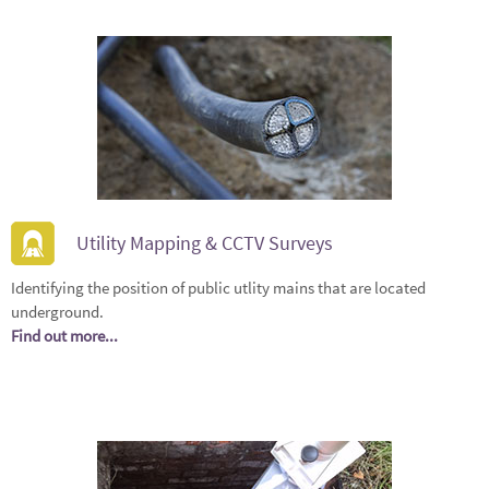
Utility Mapping & CCTV Surveys
Identifying the position of public utlity mains that are located
underground.
Find out more...