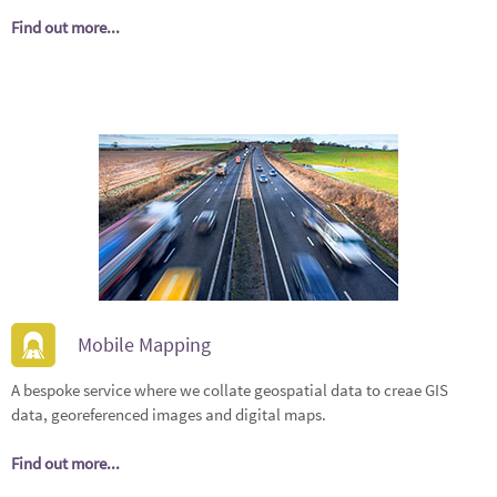
Find out more...
Mobile Mapping
A bespoke service where we collate geospatial data to creae GIS
data, georeferenced images and digital maps.
Find out more...