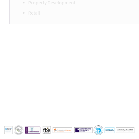
Property Development
Retail
Liverpool Office
+44(0)151 329 3040
liverpool@formbysurveys.com
london@formbysurveys.com