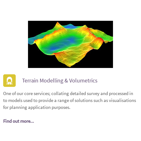
Terrain Modelling & Volumetrics
One of our core services; collating detailed survey and processed in
to models used to provide a range of solutions such as visualisations
for planning application purposes.
Find out more...