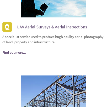
UAV Aerial Surveys & Aerial Inspections
A specialist service used to produce hugh qaulity aerial photography
of land, property and infrastructure..
Find out more...