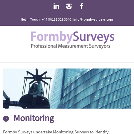
Get in Touch : +44 (0)151 329 3040 | info@formbysurveys.com
Monitoring
Formby Surveys undertake Monitoring Surveys to identify