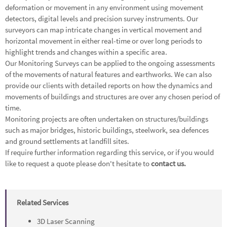
deformation or movement in any environment using movement
detectors, digital levels and precision survey instruments. Our
surveyors can map intricate changes in vertical movement and
horizontal movement in either real-time or over long periods to
highlight trends and changes within a specific area.
Our Monitoring Surveys can be applied to the ongoing assessments
of the movements of natural features and earthworks. We can also
provide our clients with detailed reports on how the dynamics and
movements of buildings and structures are over any chosen period of
time.
Monitoring projects are often undertaken on structures/buildings
such as major bridges, historic buildings, steelwork, sea defences
and ground settlements at landfill sites.
If require further information regarding this service, or if you would
like to request a quote please don't hesitate to
contact us.
Related Services
3D Laser Scanning