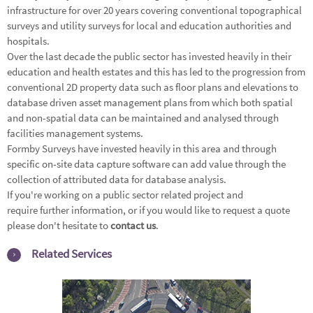
infrastructure for over 20 years covering conventional
topographical
surveys
and
utility surveys
for local and education authorities and
hospitals.
Over the last decade the public sector has invested heavily in their
education and health estates and this has led to the progression from
conventional 2D property data such as floor plans and elevations to
database driven asset management plans from which both spatial
and non-spatial data can be maintained and analysed through
facilities management systems.
Formby Surveys have invested heavily in this area and through
specific on-site data capture software can add value through the
collection of attributed data for database analysis.
If you're working on a public sector related project and
require further information, or if you would like to request a quote
please don't hesitate to
contact us
.
Related Services