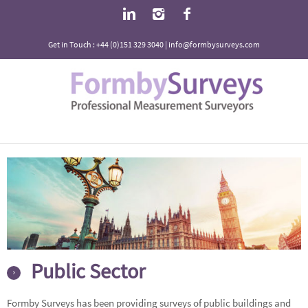
Get in Touch : +44 (0)151 329 3040 | info@formbysurveys.com
Public Sector
Formby Surveys has been providing surveys of public buildings and