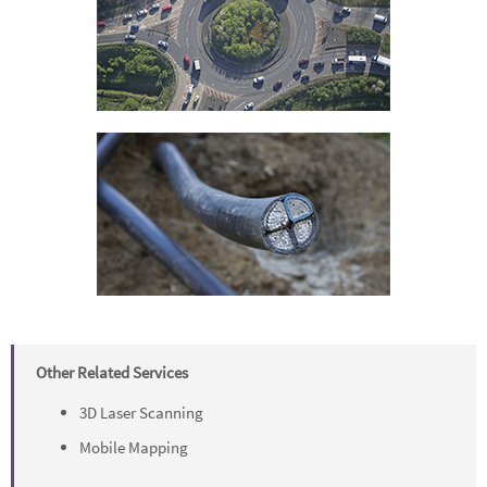
Other Related Services
3D Laser Scanning
Mobile Mapping