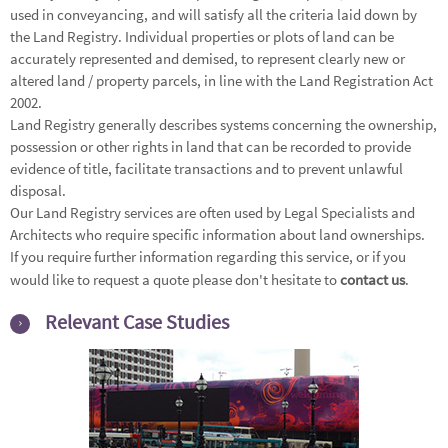
used in conveyancing, and will satisfy all the criteria laid down by
the Land Registry. Individual properties or plots of land can be
accurately represented and demised, to represent clearly new or
altered land / property parcels, in line with the Land Registration Act
2002.
Land Registry generally describes systems concerning the ownership,
possession or other rights in land that can be recorded to provide
evidence of title, facilitate transactions and to prevent unlawful
disposal.
Our Land Registry services are often used by Legal Specialists and
Architects who require specific information about land ownerships.
If you require further information regarding this service, or if you
would like to request a quote please don't hesitate to
contact us
.
Relevant Case Studies