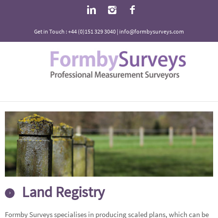
Get in Touch : +44 (0)151 329 3040 | info@formbysurveys.com
Land Registry
Formby Surveys specialises in producing scaled plans, which can be