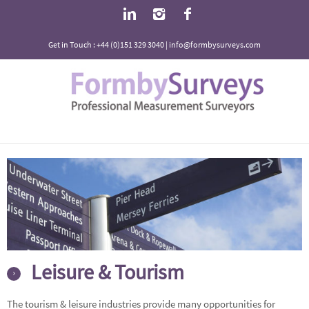
Get in Touch : +44 (0)151 329 3040 | info@formbysurveys.com
Leisure & Tourism
The tourism & leisure industries provide many opportunities for