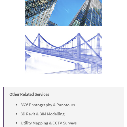
Other Related Services
360° Photography & Panotours
3D Revit & BIM Modelling
Utility Mapping & CCTV Surveys