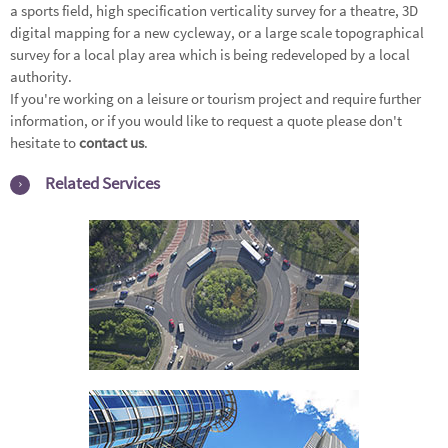
a sports field, high specification verticality survey for a theatre, 3D
digital mapping for a new cycleway, or a large scale topographical
survey for a local play area which is being redeveloped by a local
authority.
If you're working on a leisure or tourism project and require further
information, or if you would like to request a quote please don't
hesitate to
contact us
.
Related Services