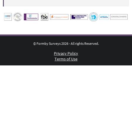
© Formby Surveys 2026 - All rights Reserved.
Privacy Policy
Terms of Use