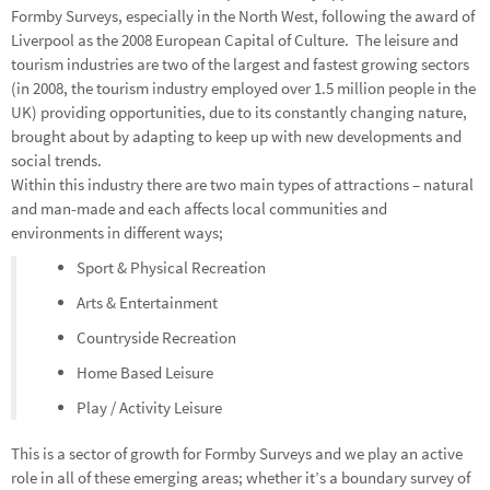
Formby Surveys, especially in the North West, following the award of
Liverpool as the 2008 European Capital of Culture. The leisure and
tourism industries are two of the largest and fastest growing sectors
(in 2008, the tourism industry employed over 1.5 million people in the
UK) providing opportunities, due to its constantly changing nature,
brought about by adapting to keep up with new developments and
social trends.
Within this industry there are two main types of attractions – natural
and man-made and each affects local communities and
environments in different ways;
Sport & Physical Recreation
Arts & Entertainment
Countryside Recreation
Home Based Leisure
Play / Activity Leisure
This is a sector of growth for Formby Surveys and we play an active
role in all of these emerging areas; whether it’s a boundary survey of