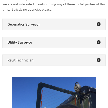
we are not interested in outsourcing any of these to 3rd parties at this
time.
Strictly
no agencies please.
Geomatics Surveyor
Utility Surveyor
Revit Technician