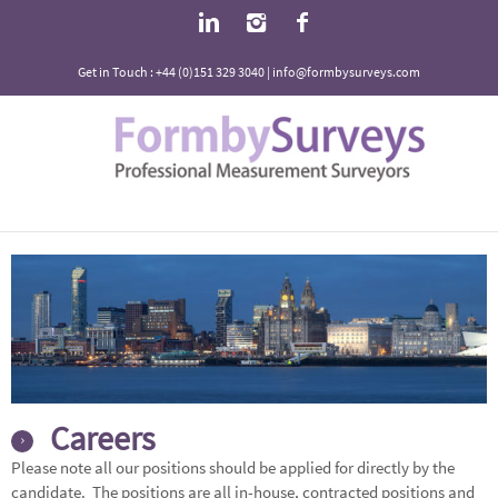
Get in Touch : +44 (0)151 329 3040 | info@formbysurveys.com
Careers
Please note all our positions should be applied for directly by the
candidate. The positions are all in-house, contracted positions and