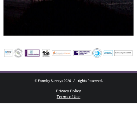
© Formby Surveys 2026 - All rights Reserved.
Privacy Policy
Terms of Use