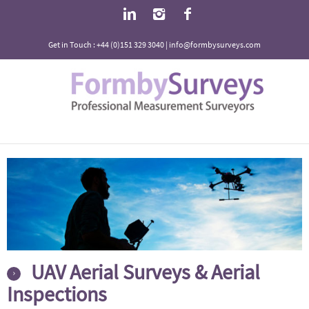
Get in Touch : +44 (0)151 329 3040 | info@formbysurveys.com
UAV Aerial Surveys & Aerial
Inspections