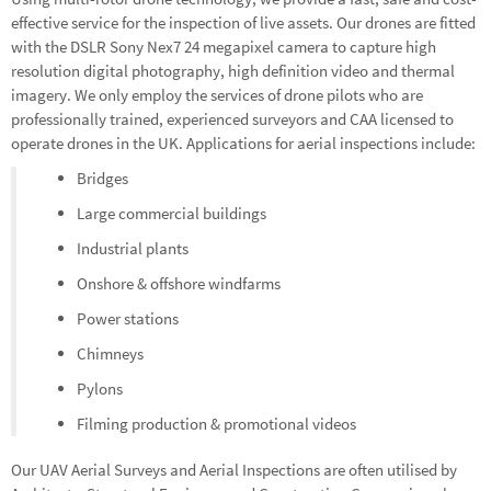
effective service for the inspection of live assets. Our drones are fitted
with the DSLR Sony Nex7 24 megapixel camera to capture high
resolution digital photography, high definition video and thermal
imagery. We only employ the services of drone pilots who are
professionally trained, experienced surveyors and CAA licensed to
operate drones in the UK. Applications for aerial inspections include:
Bridges
Large commercial buildings
Industrial plants
Onshore & offshore windfarms
Power stations
Chimneys
Pylons
Filming production & promotional videos
Our UAV Aerial Surveys and Aerial Inspections are often utilised by