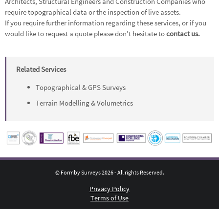
Architects, Structural Engineers and Construction Companies who
require topographical data or the inspection of live assets.
If you require further information regarding these services, or if you
would like to request a quote please don't hesitate to
contact us.
Related Services
Topographical & GPS Surveys
Terrain Modelling & Volumetrics
© Formby Surveys 2026 - All rights Reserved.
Privacy Policy
Terms of Use