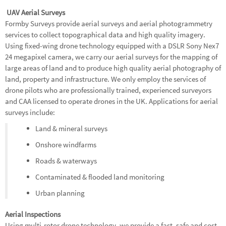
UAV Aerial Surveys
Formby Surveys provide aerial surveys and aerial photogrammetry
services to collect topographical data and high quality imagery.
Using fixed-wing drone technology equipped with a DSLR Sony Nex7
24 megapixel camera, we carry our aerial surveys for the mapping of
large areas of land and to produce high quality aerial photography of
land, property and infrastructure. We only employ the services of
drone pilots who are professionally trained, experienced surveyors
and CAA licensed to operate drones in the UK. Applications for aerial
surveys include:
Land & mineral surveys
Onshore windfarms
Roads & waterways
Contaminated & flooded land monitoring
Urban planning
Aerial Inspections
Using multi-rotor drone technology, we provide a fast, safe and cost-