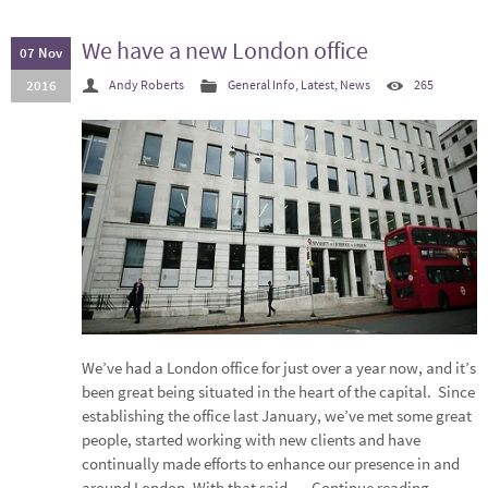
We have a new London office
07 Nov
2016
Andy Roberts
General Info
,
Latest
,
News
265
We’ve had a London office for just over a year now, and it’s
been great being situated in the heart of the capital. Since
establishing the office last January, we’ve met some great
people, started working with new clients and have
continually made efforts to enhance our presence in and
around London. With that said,…
Continue reading
→