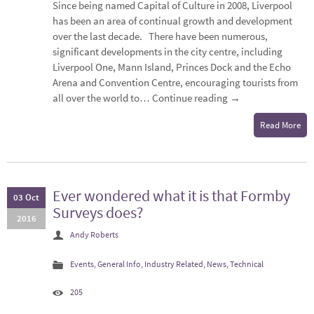
Since being named Capital of Culture in 2008, Liverpool
has been an area of continual growth and development
over the last decade. There have been numerous,
significant developments in the city centre, including
Liverpool One, Mann Island, Princes Dock and the Echo
Arena and Convention Centre, encouraging tourists from
all over the world to…
Continue reading
→
Read More
Ever wondered what it is that Formby
03 Oct
Surveys does?
2016
Andy Roberts
Events
,
General Info
,
Industry Related
,
News
,
Technical
205