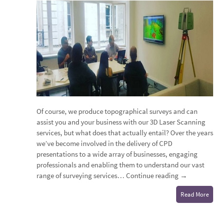
Of course, we produce topographical surveys and can
assist you and your business with our 3D Laser Scanning
services, but what does that actually entail? Over the years
we’ve become involved in the delivery of CPD
presentations to a wide array of businesses, engaging
professionals and enabling them to understand our vast
range of surveying services…
Continue reading
→
Read More