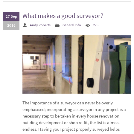
What makes a good surveyor?
27 Sep
2016
Andy Roberts
General Info
275
The importance of a surveyor can never be overly
emphasised; incorporating a surveyor in any project is a
necessary step to be taken in every house renovation,
building development or shop re-fit, the list is almost
endless. Having your project properly surveyed helps