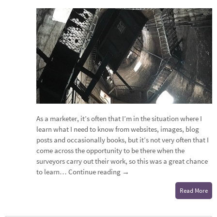
As a marketer, it’s often that I’m in the situation where I
learn what I need to know from websites, images, blog
posts and occasionally books, but it’s not very often that I
come across the opportunity to be there when the
surveyors carry out their work, so this was a great chance
to learn…
Continue reading
→
Read More