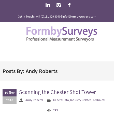
Get in Touch : +44 (0)151 329 3040 | info@formbysurveys.com
Posts By: Andy Roberts
Scanning the Chester Shot Tower
10 Nov
2016
Andy Roberts
General Info
,
Industry Related
,
Technical
243