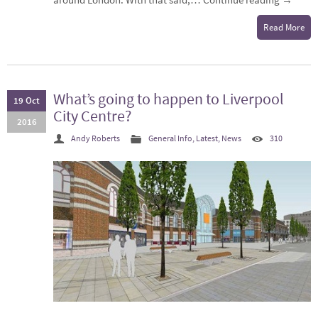
Read More
What’s going to happen to Liverpool
19 Oct
City Centre?
2016
Andy Roberts
General Info
,
Latest
,
News
310