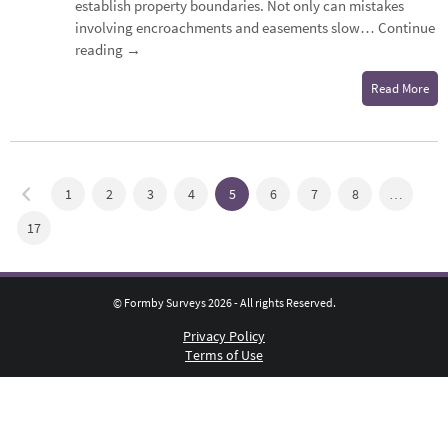
establish property boundaries. Not only can mistakes
involving encroachments and easements slow…
Continue
reading
→
Read More
1
2
3
4
5
6
7
8
…
17
© Formby Surveys 2026 - All rights Reserved.
Privacy Policy
Terms of Use