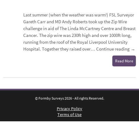
Last summer (when the weather was warm!) FSL Surveyor
Gareth Carr and MD Andy Roberts took up the Zip Wire
challenge in aid of The Linda McCartney Centre and Breast
Cancer. The zip wire was 230ft high and over 1000ft long,
running from the roof of the Royal Liverpool University
Hospital. Together they raised over…
Continue reading
→
Read More
© Formby Surveys 2026 - All rights Reserved.
Privacy Policy
Terms of Use