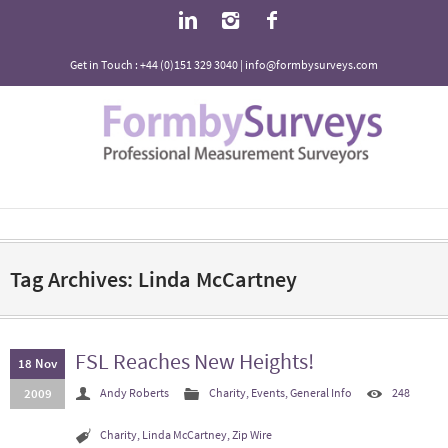
Get in Touch : +44 (0)151 329 3040 | info@formbysurveys.com
Tag Archives: Linda McCartney
FSL Reaches New Heights!
18 Nov
2009
Andy Roberts
Charity
,
Events
,
General Info
248
Charity
,
Linda McCartney
,
Zip Wire