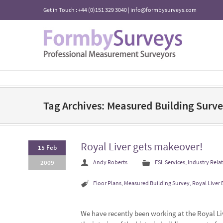
Get in Touch : +44 (0)151 329 3040 | info@formbysurveys.com
Tag Archives: Measured Building Surv
Royal Liver gets makeover!
15 Feb
2009
Andy Roberts
FSL Services
,
Industry Rela
Floor Plans
,
Measured Building Survey
,
Royal Liver 
We have recently been working at the Royal L