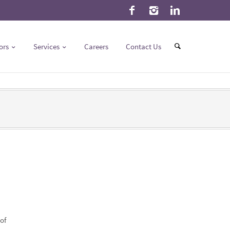
ors
Services
Careers
Contact Us
of