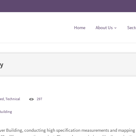
Home
About Us
Sect
ey
ted
,
Technical
297
Building
iver Building, conducting high specification measurements and mapping 