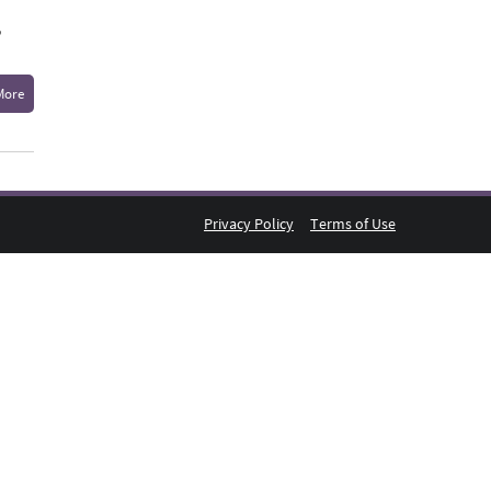
,
More
Privacy Policy
Terms of Use