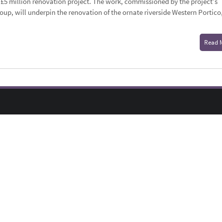
f a £5 million renovation project. The work, commissioned by the project’s
oup, will underpin the renovation of the ornate riverside Western Portico
Read 