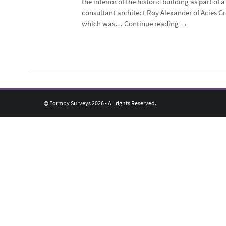
the interior of the historic building as part o
consultant architect Roy Alexander of Acies Gr
which was…
Continue reading
→
© Formby Surveys 2026 - All rights Reserved.