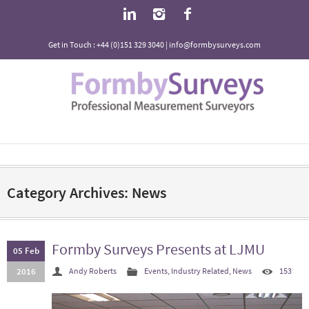
Get in Touch : +44 (0)151 329 3040 | info@formbysurveys.com
Category Archives: News
Formby Surveys Presents at LJMU
05 Feb
2016
Andy Roberts
Events
,
Industry Related
,
News
153