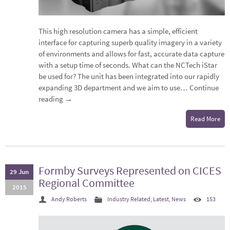
This high resolution camera has a simple, efficient
interface for capturing superb quality imagery in a variety
of environments and allows for fast, accurate data capture
with a setup time of seconds. What can the NCTech iStar
be used for? The unit has been integrated into our rapidly
expanding 3D department and we aim to use…
Continue
reading
→
Read More
Formby Surveys Represented on CICES
29 Jun
Regional Committee
2015
Andy Roberts
Industry Related
,
Latest
,
News
153