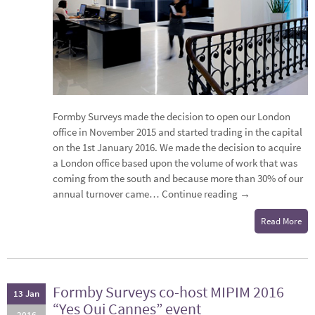
Formby Surveys made the decision to open our London
office in November 2015 and started trading in the capital
on the 1st January 2016. We made the decision to acquire
a London office based upon the volume of work that was
coming from the south and because more than 30% of our
annual turnover came…
Continue reading
→
Read More
Formby Surveys co-host MIPIM 2016
13 Jan
“Yes Oui Cannes” event
2016