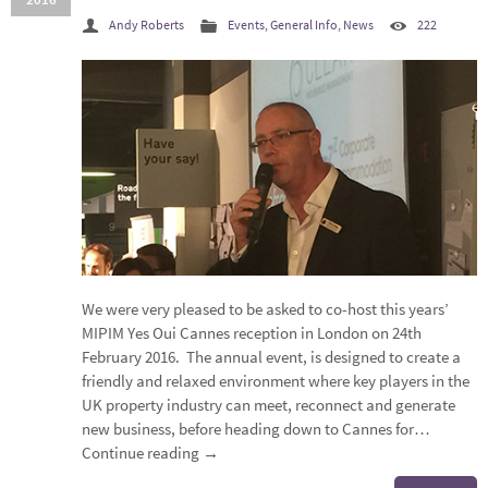
Andy Roberts
Events
,
General Info
,
News
222
We were very pleased to be asked to co-host this years’
MIPIM Yes Oui Cannes reception in London on 24th
February 2016. The annual event, is designed to create a
friendly and relaxed environment where key players in the
UK property industry can meet, reconnect and generate
new business, before heading down to Cannes for…
Continue reading
→