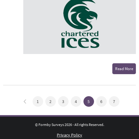
Read More
1
2
3
4
5
6
7
© Formby Surveys 2026 - All rights Reserved.
Privacy Policy