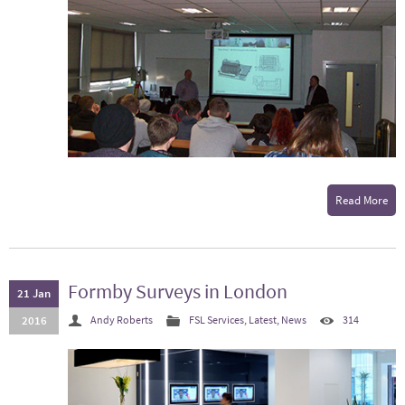
Read More
Formby Surveys in London
21 Jan
2016
Andy Roberts
FSL Services
,
Latest
,
News
314