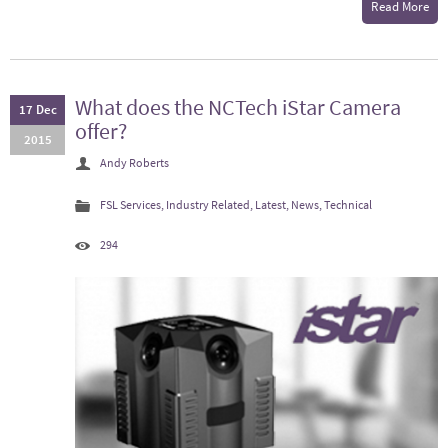
Read More
What does the NCTech iStar Camera
17 Dec
offer?
2015
Andy Roberts
FSL Services
,
Industry Related
,
Latest
,
News
,
Technical
294