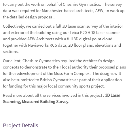
to carry out the work on behalf of Cheshire Gymnastics. The survey
data was required for Manchester-based architects, AEW, to work up
the detailed design proposal.
Collectively, we carried out a full 3D laser scan survey of the interior
and exterior of the building using our Leica P20 HDS laser scanner
and provided AEW Architects with a full 3D digital point cloud
together with Navisworks RCS data, 2D floor plans, elevations and
sections.
Our client, Cheshire Gymnastics required the Architect’s design
concepts to demonstrate to their local authority their proposed plans
for the redevelopment of the Moss Farm Complex. The designs will
also be submitted to British Gymnastics as part of their application
for funding for this major local community sports project.
Read more about all the services involved in this project :
3D Laser
Scanning
,
Measured Building Survey
.
Project Details