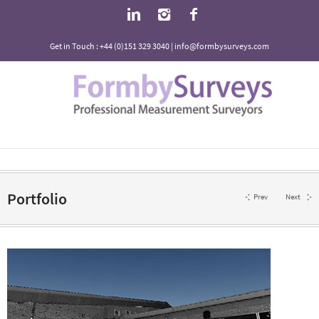
Get in Touch : +44 (0)151 329 3040 | info@formbysurveys.com
Portfolio
Prev
Next