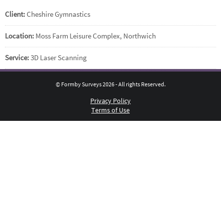
Client:
Cheshire Gymnastics
Location:
Moss Farm Leisure Complex, Northwich
Service:
3D Laser Scanning
© Formby Surveys 2026 - All rights Reserved.
Privacy Policy
Terms of Use