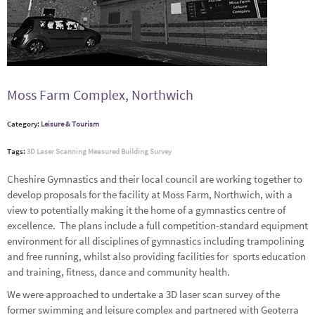
Moss Farm Complex, Northwich
Category:
Leisure & Tourism
Tags:
3D Laser Scanning
Measured Building Survey
Cheshire Gymnastics and their local council are working together to
develop proposals for the facility at Moss Farm, Northwich, with a
view to potentially making it the home of a gymnastics centre of
excellence. The plans include a full competition-standard equipment
environment for all disciplines of gymnastics including trampolining
and free running, whilst also providing facilities for sports education
and training, fitness, dance and community health.
We were approached to undertake a 3D laser scan survey of the
former swimming and leisure complex and partnered with
Geoterra