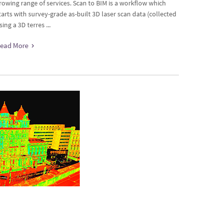
rowing range of services. Scan to BIM is a workflow which
tarts with survey-grade as-built 3D laser scan data (collected
sing a 3D terres ...
ead More