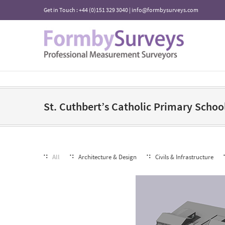
Get in Touch : +44 (0)151 329 3040 | info@formbysurveys.com
St. Cuthbert’s Catholic Primary Schoo
All
Architecture & Design
Civils & Infrastructure