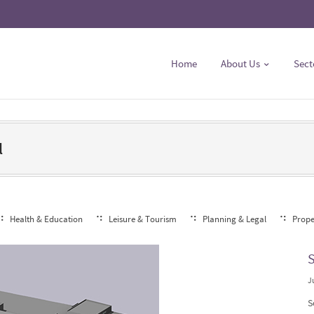
Home
About Us
Sect
l
Health & Education
Leisure & Tourism
Planning & Legal
Prope
S
J
S