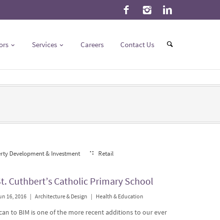
ors
Services
Careers
Contact Us
rty Development & Investment
Retail
t. Cuthbert’s Catholic Primary School
un 16, 2016
|
Architecture & Design
|
Health & Education
can to BIM is one of the more recent additions to our ever