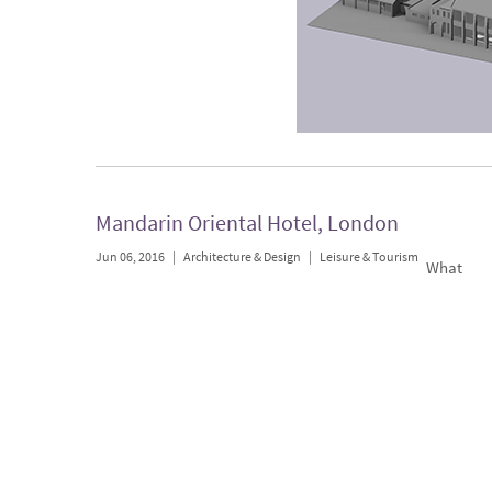
Mandarin Oriental Hotel, London
Jun 06, 2016
|
Architecture & Design
|
Leisure & Tourism
What