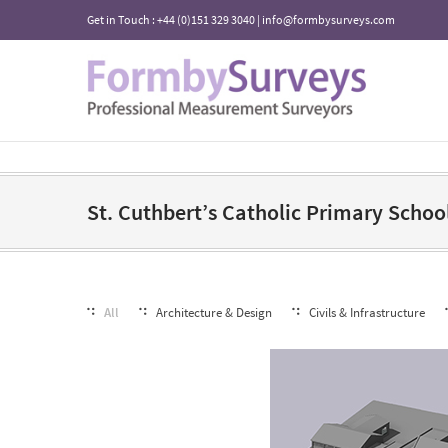
Get in Touch : +44 (0)151 329 3040 | info@formbysurveys.com
St. Cuthbert’s Catholic Primary Schoo
All
Architecture & Design
Civils & Infrastructure