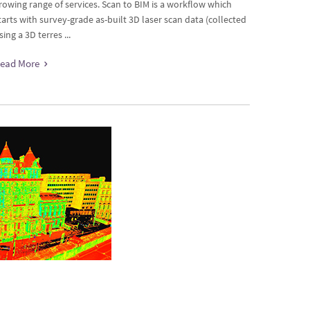
rowing range of services. Scan to BIM is a workflow which
tarts with survey-grade as-built 3D laser scan data (collected
sing a 3D terres ...
ead More