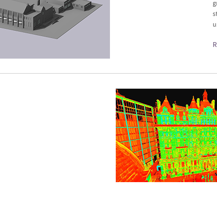
g
s
u
R